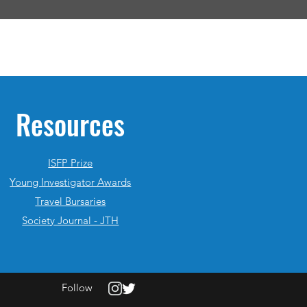
Resources
ISFP Prize
Young Investigator Awards
Travel Bursaries
Society Journal - JTH
Follow