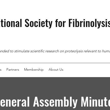
tional Society for
Fibrinolysi
nded to stimulate scientific research on proteolysis relevant to hu
s
Partners
Membership
About Us
eneral Assembly Minut