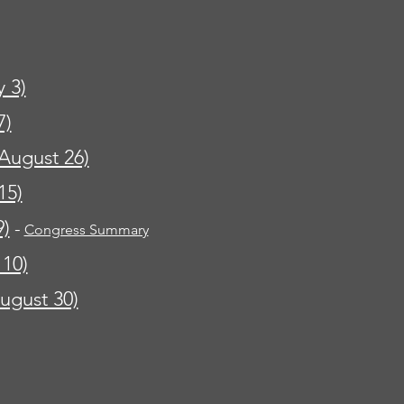
y 3)
7)
August 26)
15)
9)
-
Congress Summary
 10)
ugust 30)