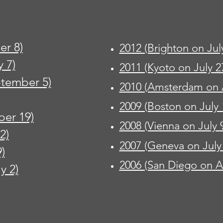
r 8)
2012 (Brighton on Jul
 7)
2011 (Kyoto on July 2
ptember 5)
2010 (Amsterdam on 
2009 (Boston on July 
ber 19)
2008 (Vienna on July 
2)
2007 (Geneva on July
)
2006 (San Diego on A
y 2)