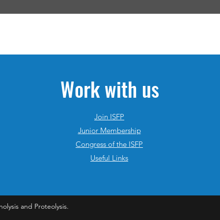
Work with us
Join ISFP
Junior Membership
Congress of the ISFP
Useful Links
nolysis and Proteolysis.