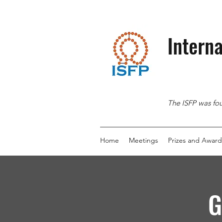
Interna
The ISFP was fou
Home
Meetings
Prizes and Award
G