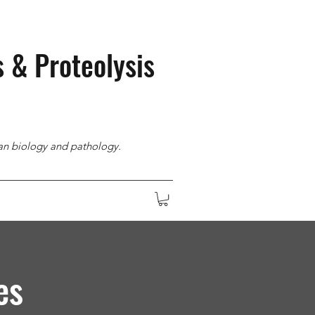
s & Proteolysis
man biology and pathology.
es