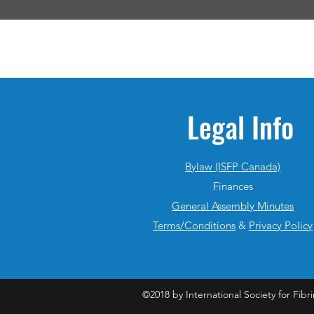
Legal Info
Bylaw (ISFP Canada)
Finances
General Assembly Minutes
Terms/Conditions
&
Privacy Policy
©2018 by International Society for Fibri