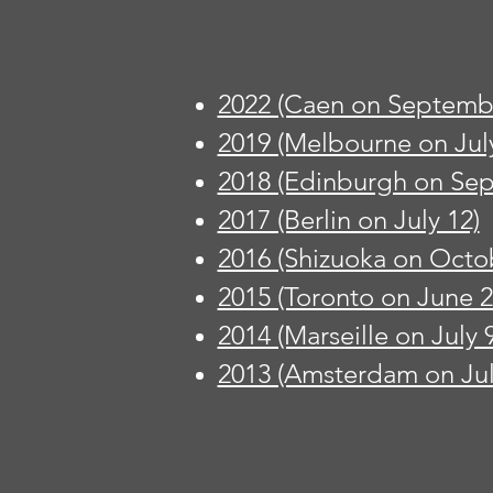
2022 (Caen on Septembe
2019 (Melbourne on July
2018 (Edinburgh on Se
2017 (Berlin on July 12)
2016 (Shizuoka on Octo
2015 (Toronto on June 2
2014 (Marseille on July 9
2013 (Amsterdam on Jul