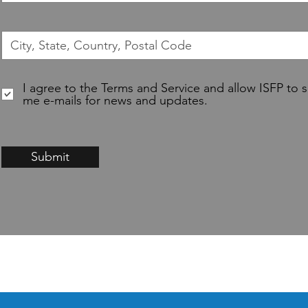
I agree to the Terms and Service and allow ISFP to 
me e-mails for news and updates.
Submit