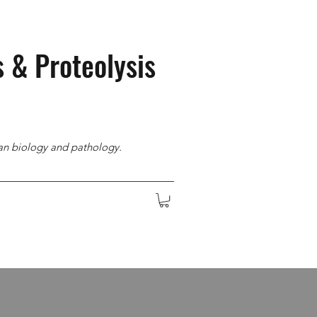
s & Proteolysis
man biology and pathology.