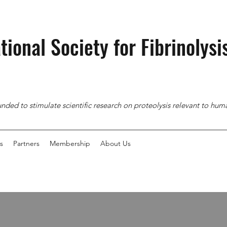
tional Society for
Fibrinolysi
nded to stimulate scientific research on proteolysis relevant to hu
s
Partners
Membership
About Us