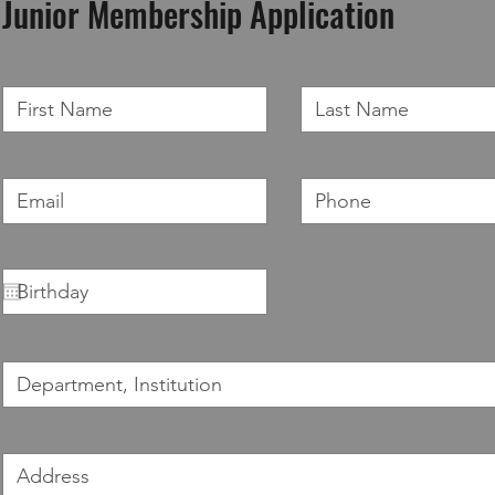
Junior Membership Application