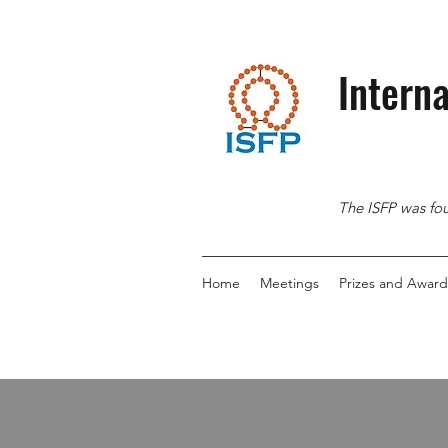
Interna
The ISFP was fou
Home
Meetings
Prizes and Award