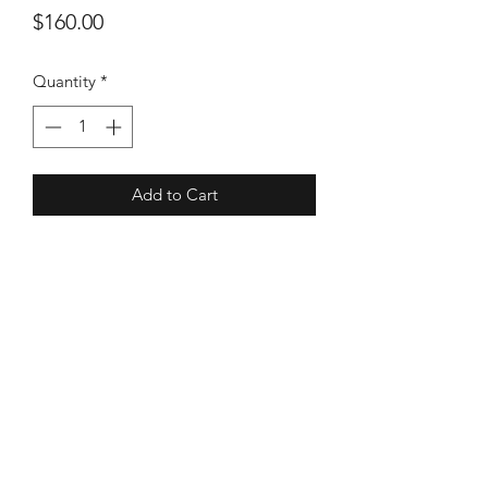
Price
$160.00
Quantity
*
Add to Cart