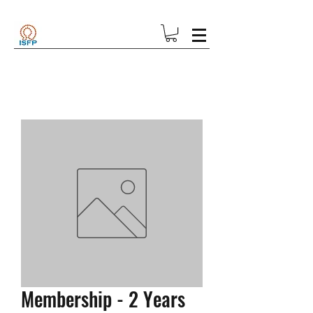
Membership - 2 Years